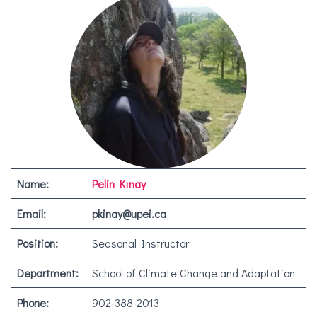
Name:
Pelin Kınay
Email:
pkinay@upei.ca
Position:
Seasonal Instructor
Department:
School of Climate Change and Adaptation
Phone:
902-388-2013