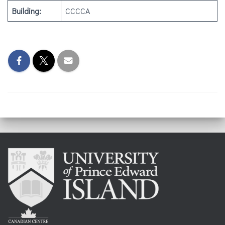
Building:
CCCCA