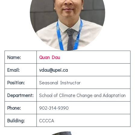
Name:
Quan Dau
Email:
vdau@upei.ca
Position:
Seasonal Instructor
Department:
School of Climate Change and Adaptation
Phone:
902-314-9390
Building:
CCCCA