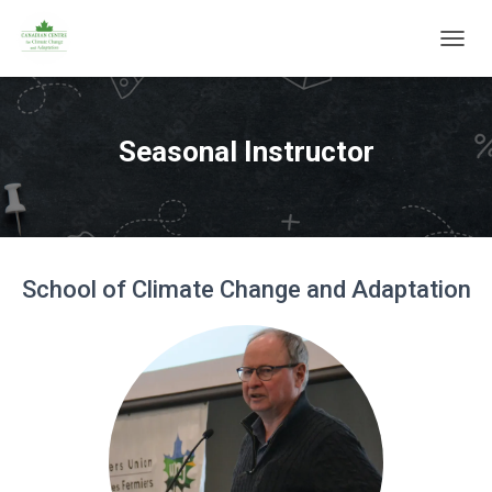
T
O
G
G
L
Seasonal Instructor
E
N
A
V
I
G
School of Climate Change and Adaptation
A
T
I
O
N