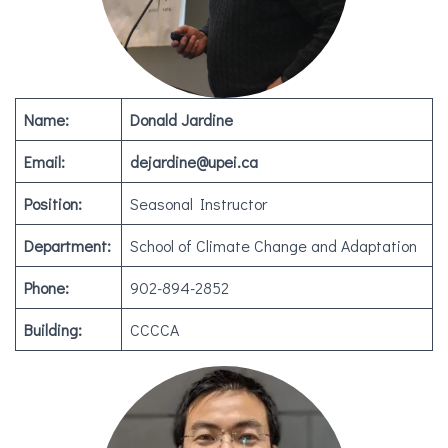
Name:
Donald Jardine
Email:
dejardine@upei.ca
Position:
Seasonal Instructor
Department:
School of Climate Change and Adaptation
Phone:
902-894-2852
Building:
CCCCA