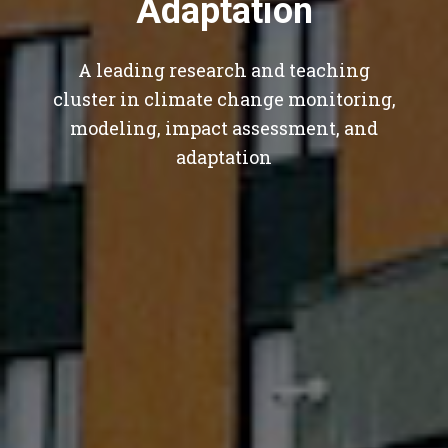
Adaptation
A leading research and teaching
cluster in climate change monitoring,
modeling, impact assessment, and
adaptation