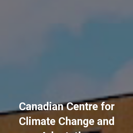
Canadian Centre for
Climate Change and