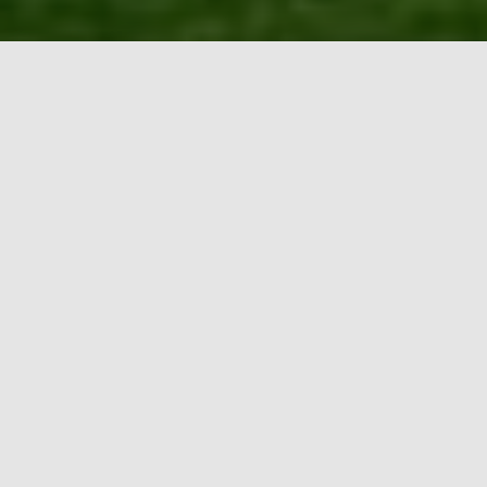
School of Climate Change and
Adaptation
“Design Solutions to Tackle Climate Emergency
through Experiential Learning”
UNIQUE