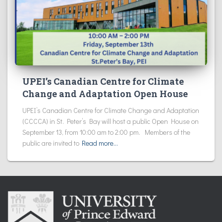
UPEI’s Canadian Centre for Climate
Change and Adaptation Open House
UPEI’s Canadian Centre for Climate Change and Adaptation
(CCCCA) in St. Peter’s Bay will host a public Open House on
September 13, from 10:00 am to 2:00 pm. Members of the
public are invited to
Read more…