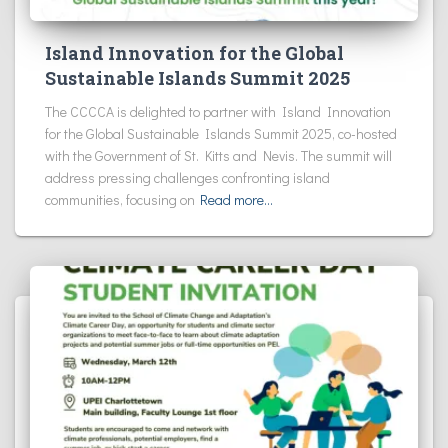
Island Innovation for the Global
Sustainable Islands Summit 2025
The CCCCA is delighted to partner with Island Innovation
for the Global Sustainable Islands Summit 2025, co-hosted
with the Government of St. Kitts and Nevis. The summit will
address pressing challenges confronting island
communities, focusing on
Read more…