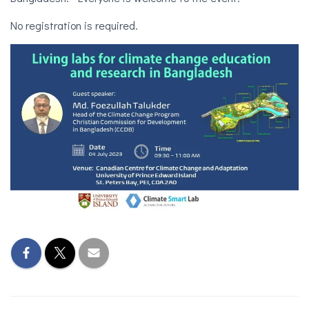
No registration is required.