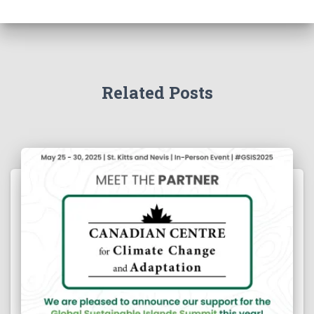
Related Posts