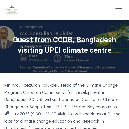
T
O
G
G
L
Guest from CCDB, Bangladesh
E
N
visiting UPEI climate centre
A
V
I
G
A
T
Mr. Md. Foezullah Talukder, Head of the Climate Change
I
O
Program, Christian Commission for Development in
N
Bangladesh (CCDB), will visit Canadian Centre for Climate
Change and Adaptation, UPEI, St. Peters Bay campus on
th
4
July 2023 (9:30 – 11:00 AM). He will speak about “Living
labs for climate change education and research in
Bangladesh.” Everyone is welcome to the event.