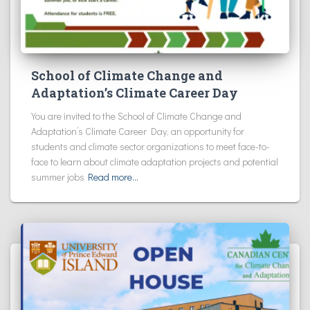
School of Climate Change and
Adaptation’s Climate Career Day
You are invited to the School of Climate Change and
Adaptation’s Climate Career Day, an opportunity for
students and climate sector organizations to meet face-to-
face to learn about climate adaptation projects and potential
summer jobs
Read more…